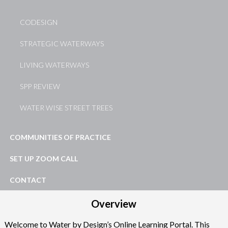
CODESIGN
STRATEGIC WATERWAYS
LIVING WATERWAYS
SPP REVIEW
WATER WISE STREET TREES
COMMUNITIES OF PRACTICE
SET UP ZOOM CALL
CONTACT
Overview
Welcome to Water by Design’s Online Learning Portal. This