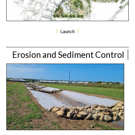
Launch
Erosion and Sediment Control