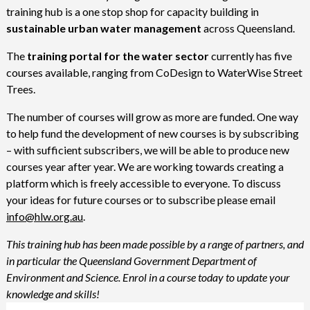
training hub is a one stop shop for capacity building in
sustainable urban water management
across Queensland.
The
training portal for the water sector
currently has five
courses available, ranging from CoDesign to WaterWise Street
Trees.
The number of courses will grow as more are funded. One way
to help fund the development of new courses is by subscribing
– with sufficient subscribers, we will be able to produce new
courses year after year. We are working towards creating a
platform which is freely accessible to everyone. To discuss
your ideas for future courses or to subscribe please email
info@hlw.org.au
.
This training hub has been made possible by a range of partners, and
in particular the Queensland Government Department of
Environment and Science. Enrol in a course today to update your
knowledge and skills!