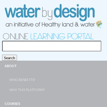
Search
for:
Search
ABOUT
WHO BENEFITS?
WHY THIS PLATFORM?
COURSES