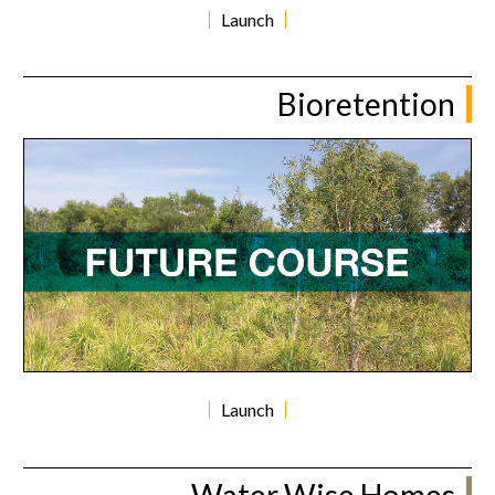
Launch
Bioretention
Launch
Water Wise Homes