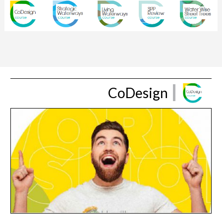
CoDesign