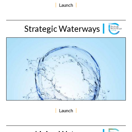
Launch
Strategic Waterways
Launch