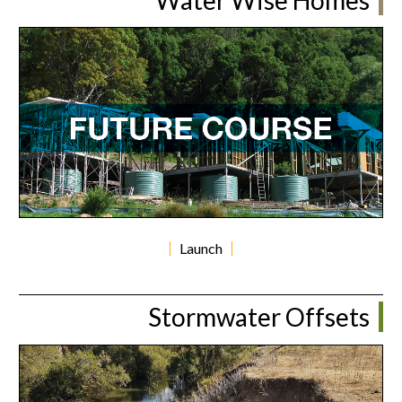
Launch
Stormwater Offsets