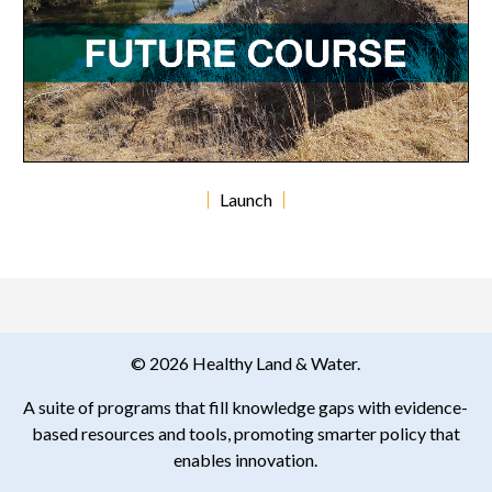
Launch
© 2026 Healthy Land & Water.
A suite of programs that fill knowledge gaps with evidence-
based resources and tools, promoting smarter policy that
enables innovation.