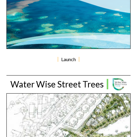
Launch
Water Wise Street Trees