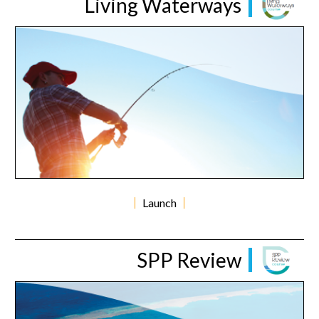
Living Waterways
Launch
SPP Review