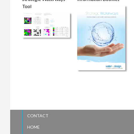
Tool
CONTACT
HOME