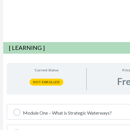
[ LEARNING ]
Current Status
Pric
Fr
NOT ENROLLED
Module One – What is Strategic Waterways?