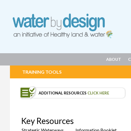
ABOUT
C
TRAINING TOOLS
ADDITIONAL RESOURCES
CLICK HERE
Key Resources
Strategic Waterways
Information Booklet