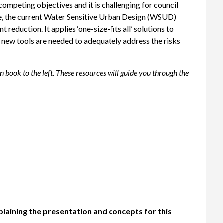
peting objectives and it is challenging for council
ore, the current Water Sensitive Urban Design (WSUD)
reduction. It applies ‘one-size-fits all’ solutions to
new tools are needed to adequately address the risks
book to the left. These resources will guide you through the
plaining the presentation and concepts for this