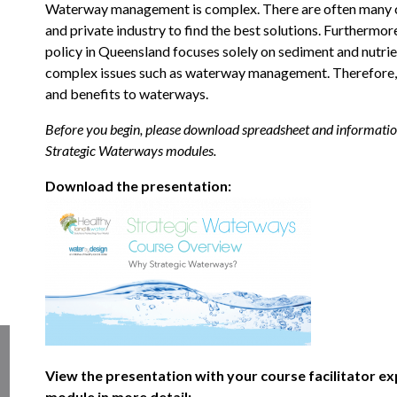
Waterway management is complex. There are often many com
and private industry to find the best solutions. Furtherm
policy in Queensland focuses solely on sediment and nutrient 
complex issues such as waterway management. Therefore, 
and benefits to waterways.
Before you begin, please download spreadsheet and information 
Strategic Waterways modules.
Download the presentation:
View the presentation with your course facilitator ex
module in more detail: