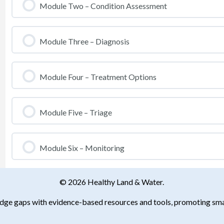
Module Two – Condition Assessment
Module Three – Diagnosis
Module Four – Treatment Options
Module Five – Triage
Module Six – Monitoring
© 2026 Healthy Land & Water.
ledge gaps with evidence-based resources and tools, promoting smar