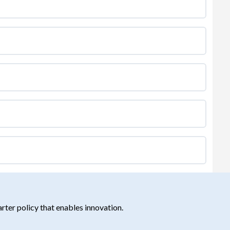
ter policy that enables innovation.