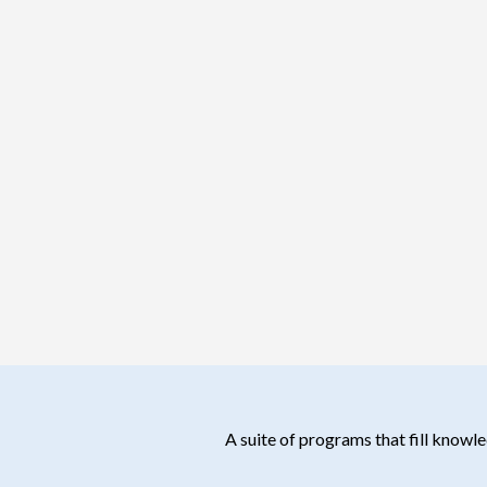
A suite of programs that fill know