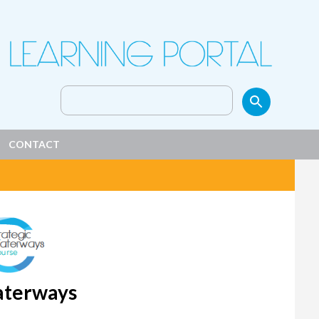
Search
for:
CONTACT
Waterways