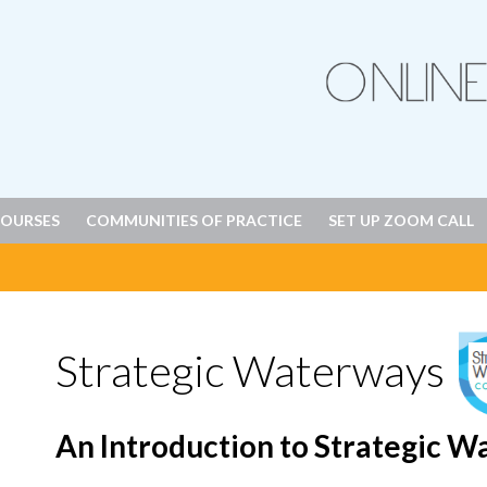
OURSES
COMMUNITIES OF PRACTICE
SET UP ZOOM CALL
Strategic Waterways
An Introduction to Strategic 