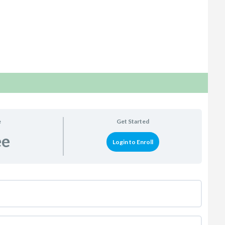
e
Get Started
ee
Login to Enroll