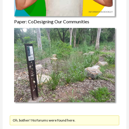
Paper: CoDesigning Our Communities
Oh, bother! No forums were found here.