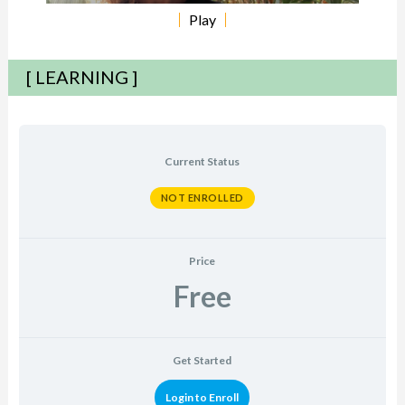
Play
[ LEARNING ]
Current Status
NOT ENROLLED
Price
Free
Get Started
Login to Enroll