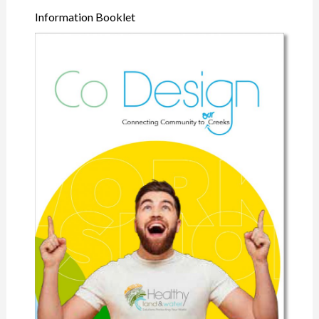
Information Booklet