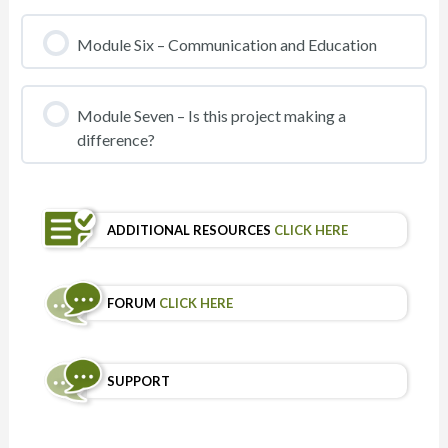
Module Six – Communication and Education
Module Seven – Is this project making a
difference?
ADDITIONAL RESOURCES
CLICK HERE
FORUM
CLICK HERE
SUPPORT