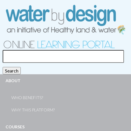
Search
for:
Search
ABOUT
WHO BENEFITS?
WHY THIS PLATFORM?
COURSES