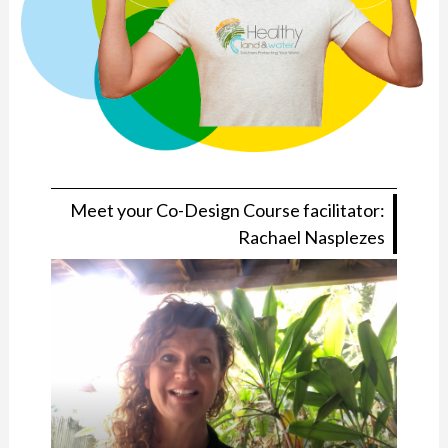
Meet your Co-Design Course facilitator:
Rachael Nasplezes