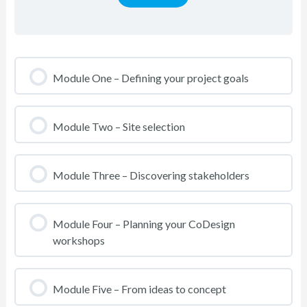
Module One – Defining your project goals
Module Two – Site selection
Module Three – Discovering stakeholders
Module Four – Planning your CoDesign
workshops
Module Five – From ideas to concept