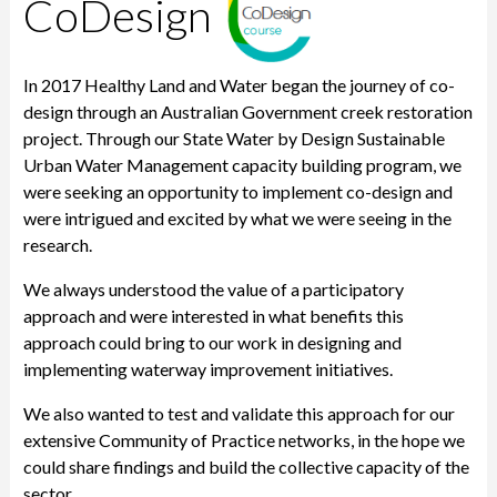
CoDesign
In 2017 Healthy Land and Water began the journey of co-
design through an Australian Government creek restoration
project. Through our State Water by Design Sustainable
Urban Water Management capacity building program, we
were seeking an opportunity to implement co-design and
were intrigued and excited by what we were seeing in the
research.
We always understood the value of a participatory
approach and were interested in what benefits this
approach could bring to our work in designing and
implementing waterway improvement initiatives.
We also wanted to test and validate this approach for our
extensive Community of Practice networks, in the hope we
could share findings and build the collective capacity of the
sector.