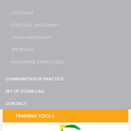
CODESIGN
STRATEGIC WATERWAYS
LIVING WATERWAYS
SPP REVIEW
WATER WISE STREET TREES
COMMUNITIES OF PRACTICE
SET UP ZOOM CALL
CONTACT
TRAINING TOOLS