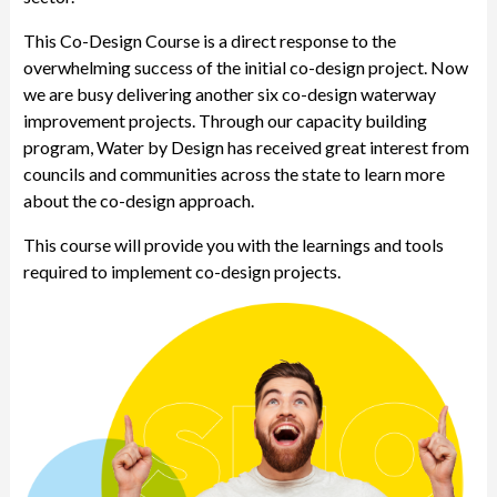
This Co-Design Course is a direct response to the
overwhelming success of the initial co-design project. Now
we are busy delivering another six co-design waterway
improvement projects. Through our capacity building
program, Water by Design has received great interest from
councils and communities across the state to learn more
about the co-design approach.
This course will provide you with the learnings and tools
required to implement co-design projects.