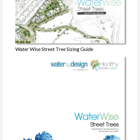
Water Wise Street Tree Sizing Guide