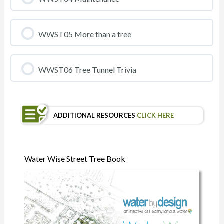
WWST05 More than a tree
WWST06 Tree Tunnel Trivia
ADDITIONAL RESOURCES
CLICK HERE
Water Wise Street Tree Book