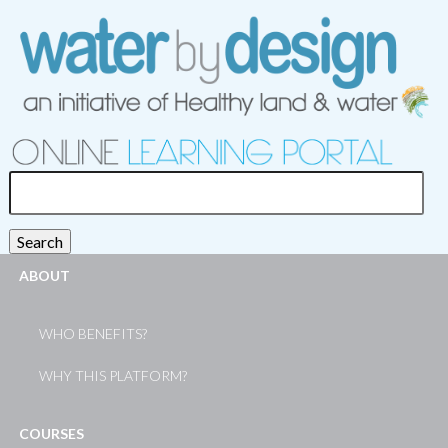
Search
for:
Search
ABOUT
WHO BENEFITS?
WHY THIS PLATFORM?
COURSES