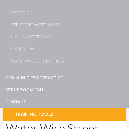
CODESIGN
STRATEGIC WATERWAYS
LIVING WATERWAYS
SPP REVIEW
WATER WISE STREET TREES
COMMUNITIES OF PRACTICE
SET UP ZOOM CALL
CONTACT
TRAINING TOOLS
Water Wise Street