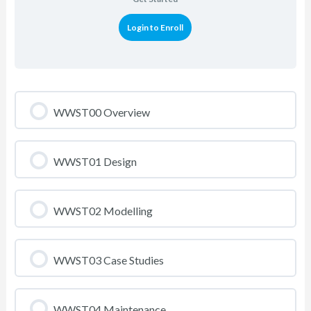
Login to Enroll
WWST00 Overview
WWST01 Design
WWST02 Modelling
WWST03 Case Studies
WWST04 Maintenance