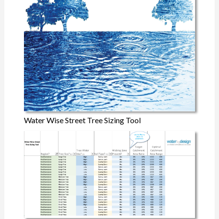
Water Wise Street Tree Sizing Tool