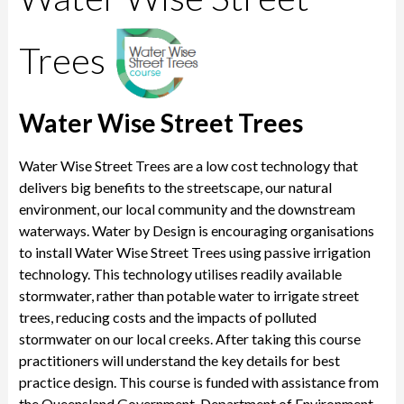
Trees
Water Wise Street Trees
Water Wise Street Trees are a low cost technology that
delivers big benefits to the streetscape, our natural
environment, our local community and the downstream
waterways. Water by Design is encouraging organisations
to install Water Wise Street Trees using passive irrigation
technology. This technology utilises readily available
stormwater, rather than potable water to irrigate street
trees, reducing costs and the impacts of polluted
stormwater on our local creeks. After taking this course
practitioners will understand the key details for best
practice design. This course is funded with assistance from
the Queensland Government, Department of Environment