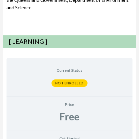
and Science.
[ LEARNING ]
Current Status
NOT ENROLLED
Price
Free
Get Started